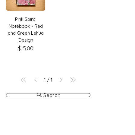
Pink Spiral
Notebook - Red
and Green Lehua
Design
Price
$15.00
1
/
1
Search