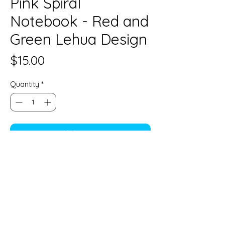
Pink Spiral
Notebook - Red and
Green Lehua Design
Price
$15.00
Quantity
*
Add to Cart
6" x 8" Spiral Notebook with lined
paper
Limahana by Jessica Keʻala Kim