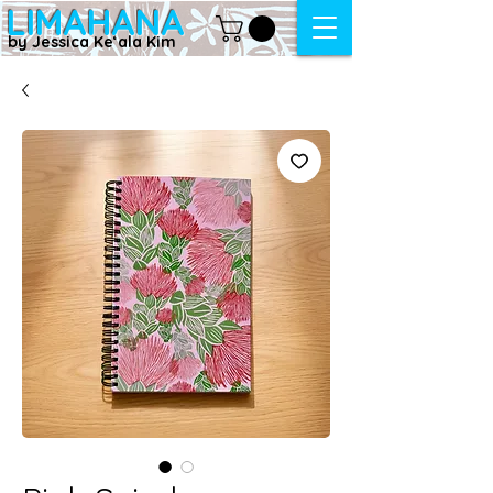
LIMAHANA
by Jessica Keʻala Kim