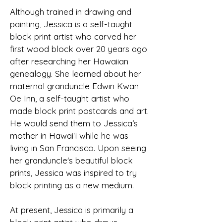
Although trained in drawing and
painting, Jessica is a self-taught
block print artist who carved her
first wood block over 20 years ago
after researching her Hawaiian
genealogy. She learned about her
maternal granduncle Edwin Kwan
Oe Inn, a self-taught artist who
made block print postcards and art.
He would send them to Jessica’s
mother in Hawai‘i while he was
living in San Francisco. Upon seeing
her granduncle's beautiful block
prints, Jessica was inspired to try
block printing as a new medium.
At present, Jessica is primarily a