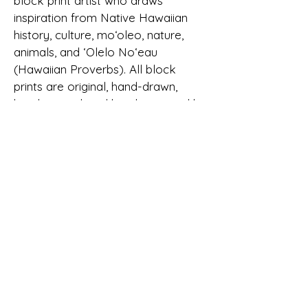
block print artist who draws
inspiration from Native Hawaiian
history, culture, moʻoleo, nature,
animals, and ‘Olelo No‘eau
(Hawaiian Proverbs). All block
prints are original, hand-drawn,
hand-carved, and hand-stamped by
Jessica. Her block print designs can
be found on apparel, accessories,
and stationery.
Jessica formally started her
company, Limahana, in 2015.
"Limahana," in Hawaiian means,
"working hands." Limahana is also a
significant family name to Jessica,
tracing back to one of her earliest
ancestors.