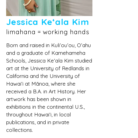
Jessica Keʻala Kim
limahana = working hands
Born and raised in Kuli‘ou‘ou, O‘ahu
and a graduate of Kamehameha
Schools, Jessica Ke‘ala Kim studied
art at the University of Redlands in
California and the University of
Hawai‘i at Mānoa, where she
received a B.A. in Art History. Her
artwork has been shown in
exhibitions in the continental U.S.,
throughout Hawai‘i, in local
publications, and in private
collections.