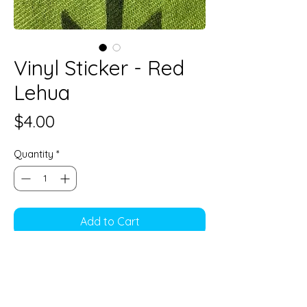
Vinyl Sticker - Red
Lehua
Price
$4.00
Quantity
*
Add to Cart
3"
Vinyl sticker, Water resistant
Perfect decoration for water