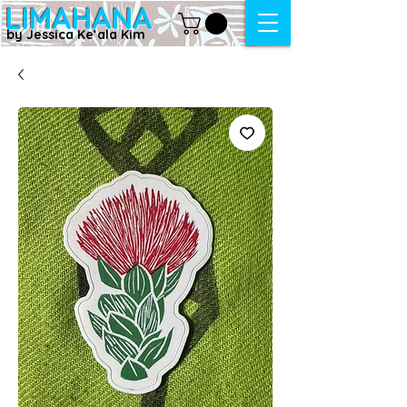
LIMAHANA
by Jessica Keʻala Kim