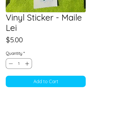
Vinyl Sticker - Maile
Lei
Price
$5.00
Quantity
*
Add to Cart
5" long
Vinyl sticker,Water resistant
Perfect decoration for water
bottles, gadgets and cases