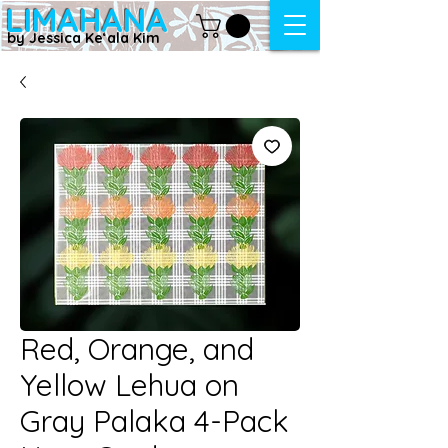
LIMAHANA
by Jessica Keʻala Kim
Red, Orange, and
Yellow Lehua on
Gray Palaka 4-Pack