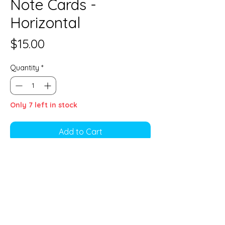
Note Cards -
Horizontal
Price
$15.00
Quantity
*
Only 7 left in stock
Add to Cart
4 1/2" x 6"
4-pack of note cards. Blank inside,
4 envelopes included.