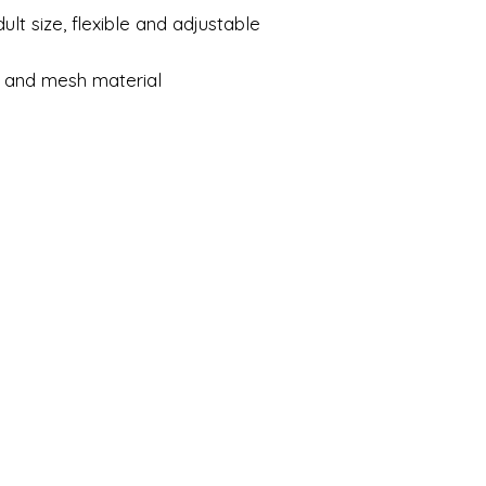
ult size, flexible and adjustable
.
 and mesh material