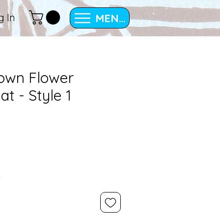
MENU
g In
rown Flower
at - Style 1
k