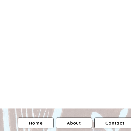
Home
About
Contact