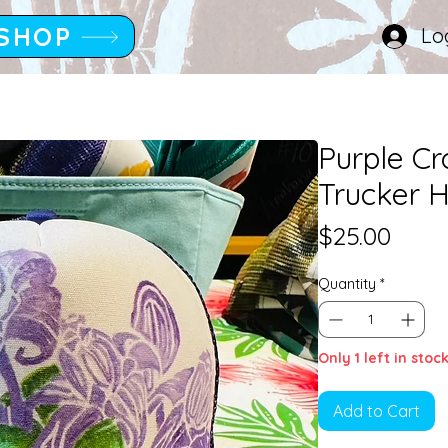
SHOP
Lo
Purple C
Trucker H
Price
$25.00
Quantity
*
Only 1 left in stoc
Add to Cart