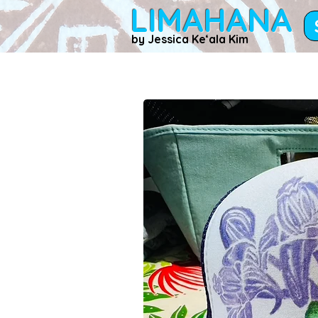
LIMAHANA
by Jessica Keʻala Kim