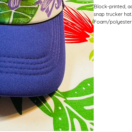
Block-printed, ad
snap trucker hat
Foam/polyester