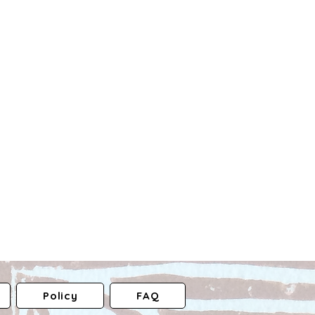
Policy
FAQ