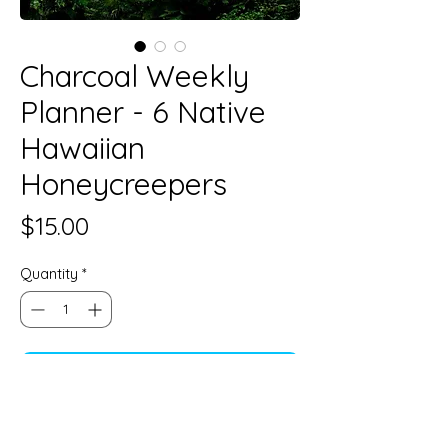
Charcoal Weekly
Planner - 6 Native
Hawaiian
Honeycreepers
Price
$15.00
Quantity
*
Add to Cart
5 1/2" x 8 1/2"