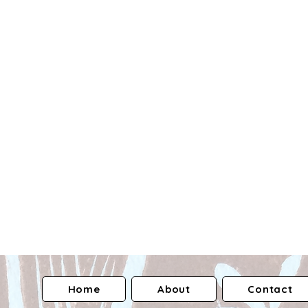
Home
About
Contact