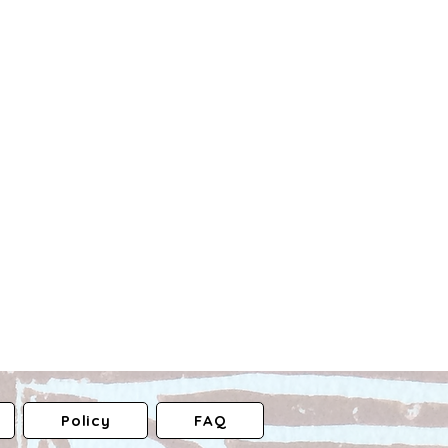
Policy
FAQ