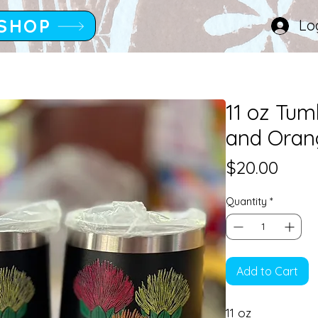
SHOP
Lo
11 oz Tum
and Oran
Pric
$20.00
Quantity
*
Add to Cart
11 oz