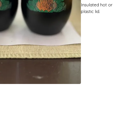
Insulated hot or
plastic lid.