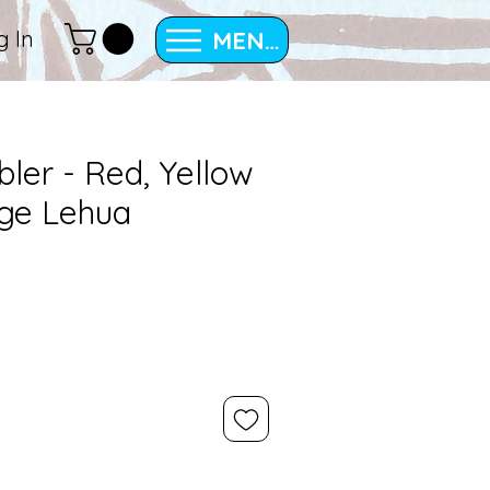
MENU
g In
bler - Red, Yellow
ge Lehua
e