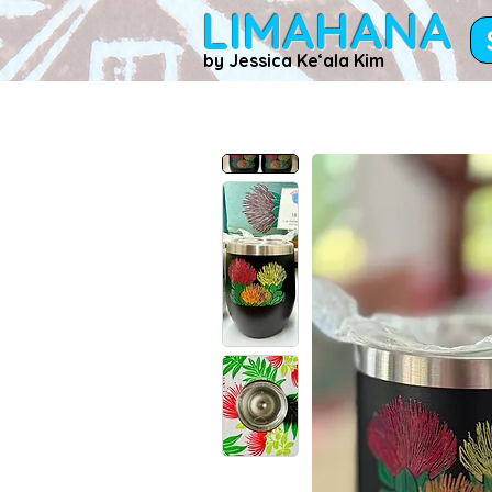
LIMAHANA
by Jessica Keʻala Kim