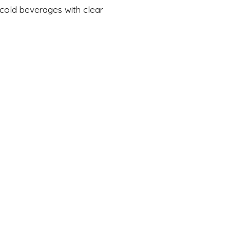
 cold beverages with clear