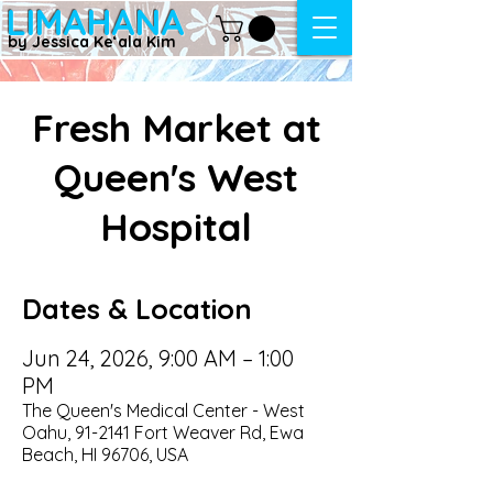
LIMAHANA
by Jessica Keʻala Kim
Fresh Market at
Queen's West
Hospital
Dates & Location
Jun 24, 2026, 9:00 AM – 1:00
PM
The Queen's Medical Center - West
Oahu, 91-2141 Fort Weaver Rd, Ewa
Beach, HI 96706, USA