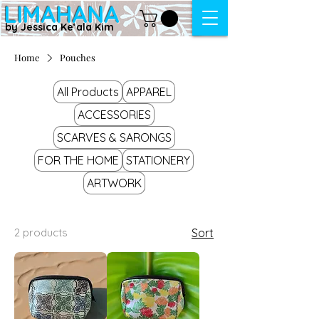
LIMAHANA
by Jessica Keʻala Kim
Home
Pouches
All Products
APPAREL
ACCESSORIES
SCARVES & SARONGS
FOR THE HOME
STATIONERY
ARTWORK
2 products
Sort