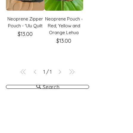
Neoprene Zipper
Neoprene Pouch -
Pouch - ʻUlu Quilt
Red, Yellow and
Orange Lehua
Price
$13.00
Price
$13.00
1
/
1
Search