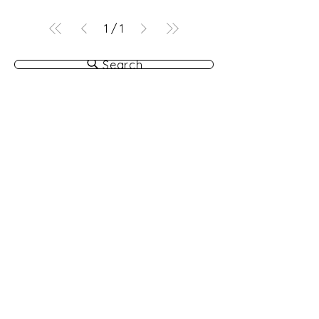
1
/
1
Search