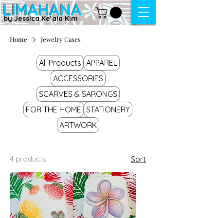
LIMAHANA
by Jessica Keʻala Kim
Home
Jewelry Cases
All Products
APPAREL
ACCESSORIES
SCARVES & SARONGS
FOR THE HOME
STATIONERY
ARTWORK
4 products
Sort