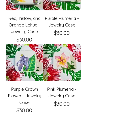
Red, Yellow, and
Purple Plumeria -
Orange Lehua -
Jewelry Case
Jewelry Case
Price
$30.00
Price
$30.00
Purple Crown
Pink Plumeria -
Flower - Jewelry
Jewelry Case
Case
Price
$30.00
Price
$30.00