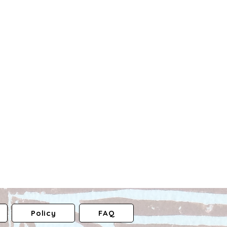
Policy
FAQ