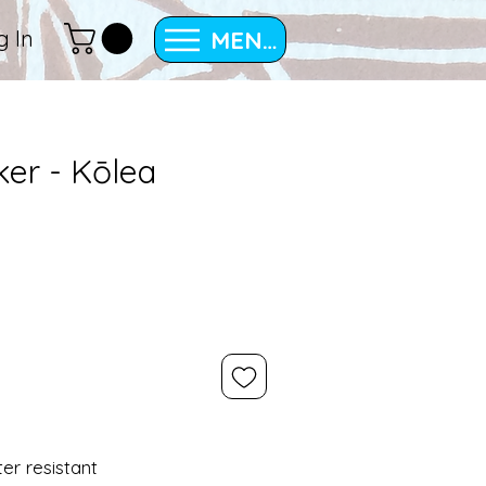
MENU
g In
cker - Kōlea
ter resistant