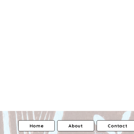
Home
About
Contact