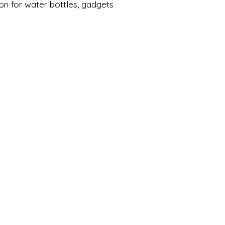
on for water bottles, gadgets