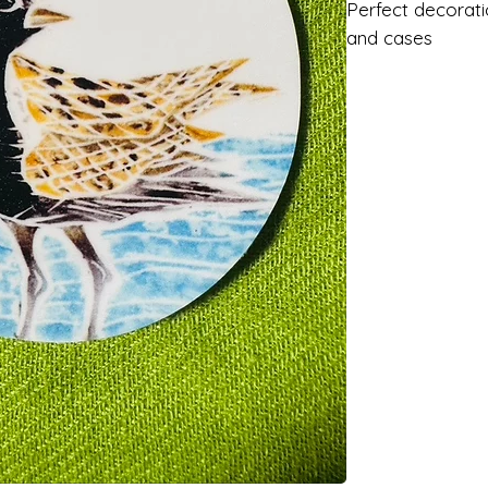
Perfect decorati
and cases