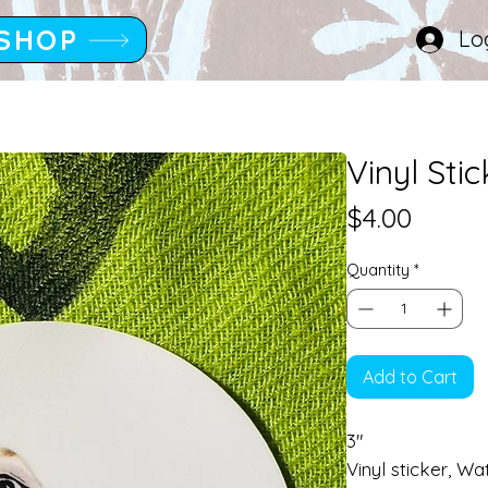
SHOP
Lo
Vinyl Sti
Price
$4.00
Quantity
*
Add to Cart
3"
Vinyl sticker, Wa