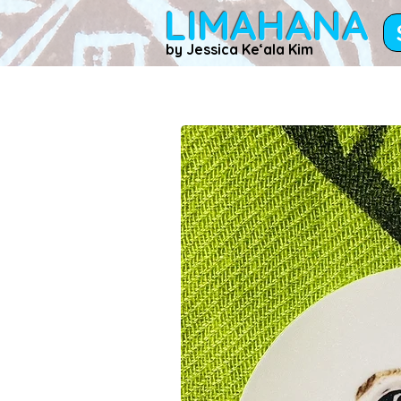
LIMAHANA
by Jessica Keʻala Kim