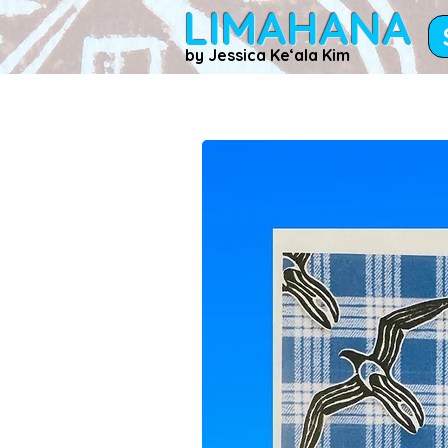
LIMAHANA
by Jessica Keʻala Kim