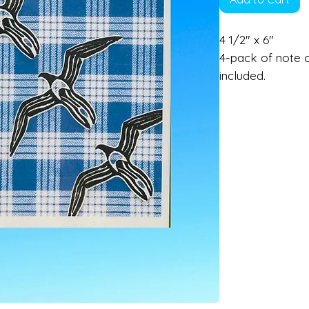
4 1/2" x 6"
4-pack of note c
included.