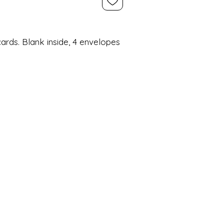
ards. Blank inside, 4 envelopes