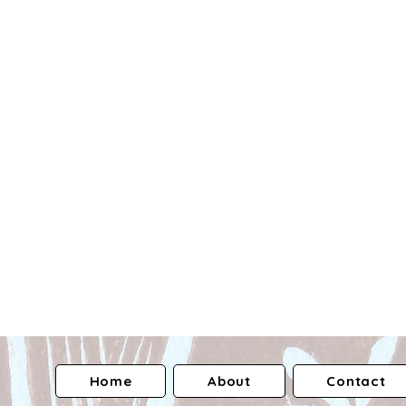
Home
About
Contact