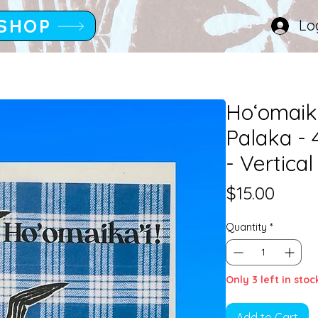
SHOP
Lo
Hoʻomaika
Palaka -
- Vertical
Price
$15.00
Quantity
*
Only 3 left in stoc
Add to Cart