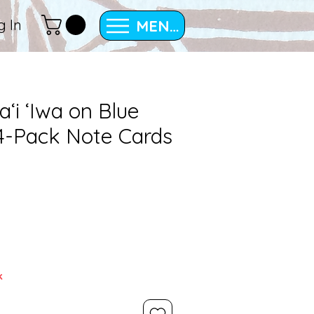
MENU
g In
ʻi ʻIwa on Blue
 4-Pack Note Cards
k