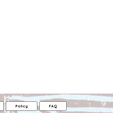
Policy
FAQ